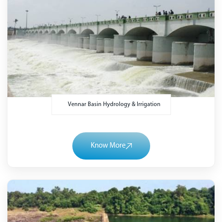
Vennar Basin Hydrology & Irrigation
Know More