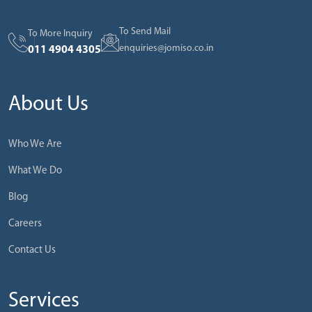
To Send Mail
To More Inquiry
enquiries@jomiso.co.in
011 4904 4305
About Us
Who We Are
What We Do
Blog
Careers
Contact Us
Services