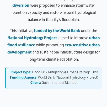
diversion
were proposed to enhance stormwater
retention capacity and restore natural hydrological
balance in the city’s floodplain.
This initiative,
funded by the World Bank
under the
National Hydrology Project
, aimed to improve
urban
flood resilience
while promoting
eco-sensitive urban
development
and sustainable infrastructure design for
long-term climate adaptation.
Project Type:
Flood Risk Mitigation & Urban Drainage DPR
Funding Agency:
World Bank (National Hydrology Project)
Client:
Government of Manipur