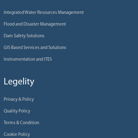
Integrated Water Resources Management
Flood and Disaster Management
Dam Safety Solutions
GIS Based Services and Solutions
Instrumentation and ITES
Legelity
Privacy & Policy
Quality Policy
Terms & Condition
Cookie Policy