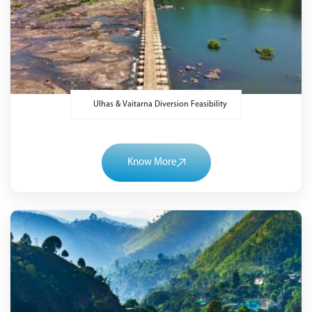
Ulhas & Vaitarna Diversion Feasibility
Know More