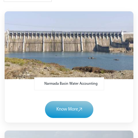
Narmada Basin Water Accounting
Know More