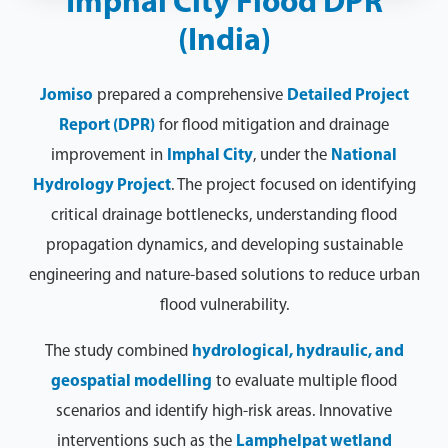
Imphal City Flood DPR
(India)
Jomiso
prepared a comprehensive
Detailed Project
Report (DPR)
for flood mitigation and drainage
improvement in
Imphal City
, under the
National
Hydrology Project
. The project focused on identifying
critical drainage bottlenecks, understanding flood
propagation dynamics, and developing sustainable
engineering and nature-based solutions to reduce urban
flood vulnerability.
The study combined
hydrological, hydraulic, and
geospatial modelling
to evaluate multiple flood
scenarios and identify high-risk areas. Innovative
interventions such as the
Lamphelpat wetland