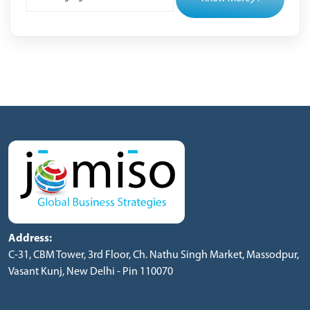
Address:
C-31, CBM Tower, 3rd Floor, Ch. Nathu Singh Market, Massodpur,
Vasant Kunj, New Delhi - Pin 110070