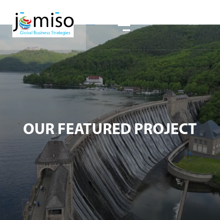
OUR FEATURED PROJECT