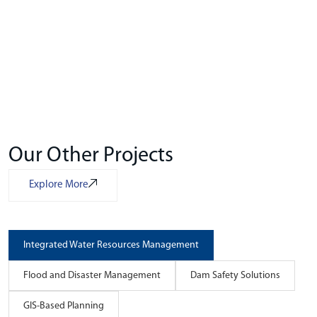
Our Other Projects
Explore More
Integrated Water Resources Management
Flood and Disaster Management
Dam Safety Solutions
GIS-Based Planning