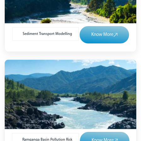
Sediment Transport Modelling
Know More
Ramganga Basin Pollution Risk
Know More