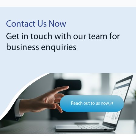
Contact Us Now
Get in touch with our team for
business enquiries
Reach out to us now