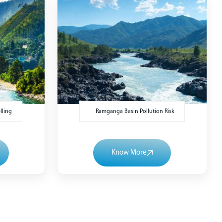
lling
Ramganga Basin Pollution Risk
Know More