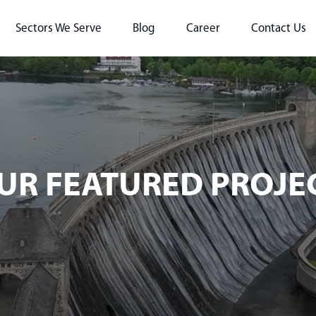
Sectors We Serve
Blog
Career
Contact Us
UR FEATURED PROJE