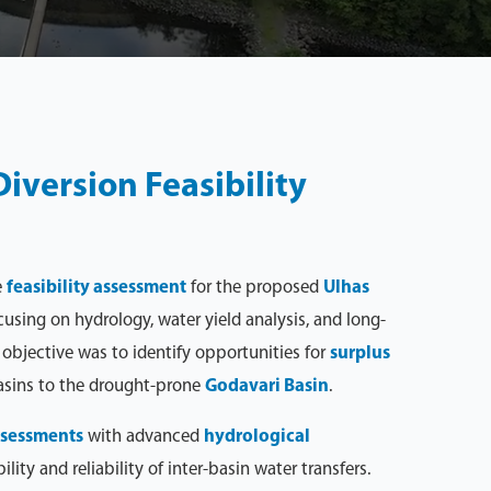
iversion Feasibility
e
feasibility assessment
for the proposed
Ulhas
ocusing on hydrology, water yield analysis, and long-
objective was to identify opportunities for
surplus
asins to the drought-prone
Godavari Basin
.
assessments
with advanced
hydrological
lity and reliability of inter-basin water transfers.