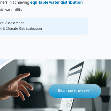
nners in achieving
equitable water distribution
e variability.
ical Assessment
er & Climate Risk Evaluation
Reach out to us now