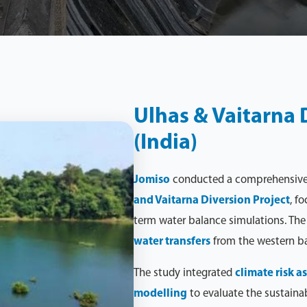
Ulhas & Vaitarna D
(India)
Jomiso
conducted a comprehensiv
and Vaitarna Diversion Project
, f
term water balance simulations. The 
water transfers
from the western b
The study integrated
climate risk 
modelling
to evaluate the sustainabi