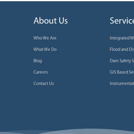
About Us
Servic
Who We Are
Integrated 
What We Do
Flood and D
Blog
Dam Safety S
Careers
GIS Based Se
Contact Us
Instrumentat