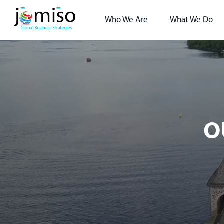
Who We Are
What We Do
O