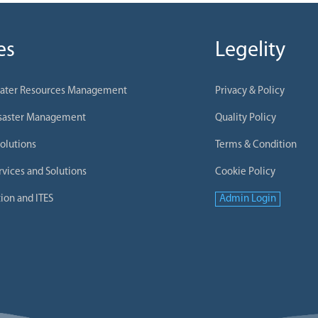
es
Legelity
Water Resources Management
Privacy & Policy
isaster Management
Quality Policy
olutions
Terms & Condition
rvices and Solutions
Cookie Policy
ion and ITES
Admin Login