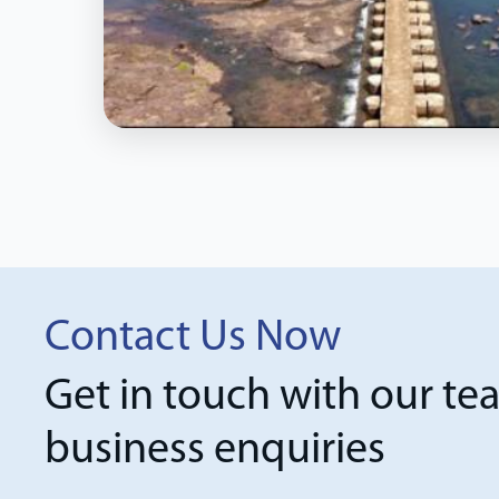
Contact Us Now
Get in touch with our te
business enquiries