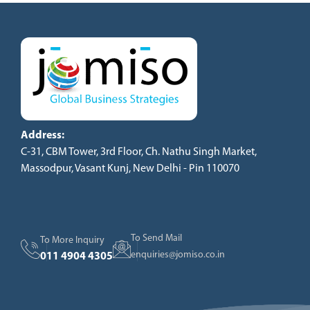
Address:
C-31, CBM Tower, 3rd Floor, Ch. Nathu Singh Market,
Massodpur, Vasant Kunj, New Delhi - Pin 110070
To Send Mail
To More Inquiry
enquiries@jomiso.co.in
011 4904 4305