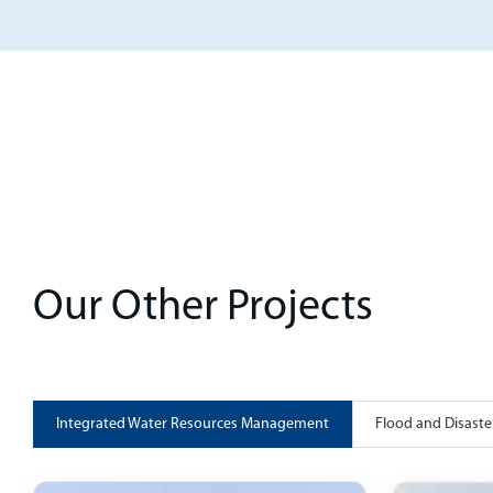
Our Other Projects
Integrated Water Resources Management
Flood and Disas