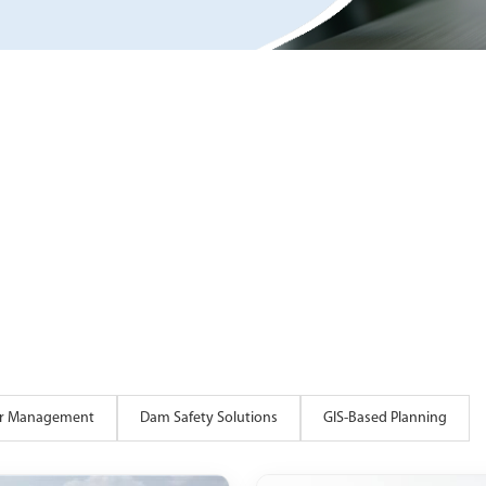
ter Management
Dam Safety Solutions
GIS-Based Planning