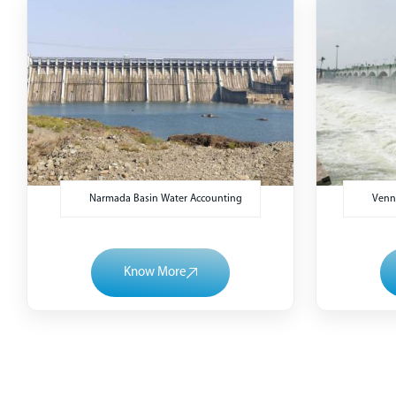
Narmada Basin Water Accounting
Venna
Know More