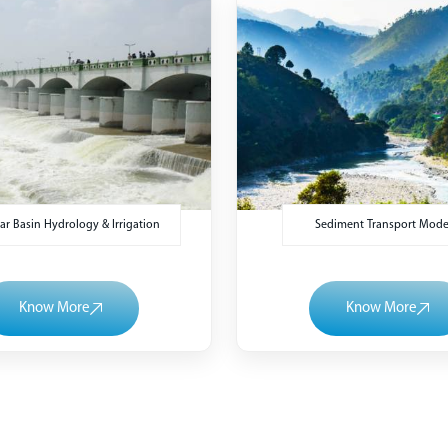
r Basin Hydrology & Irrigation
Sediment Transport Mode
Know More
Know More