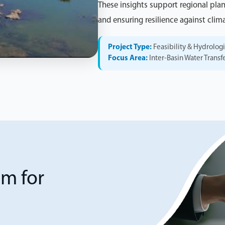
These insights support regional pla
and ensuring resilience against climat
Project Type:
Feasibility & Hydrolog
Focus Area:
Inter-Basin Water Transf
am for