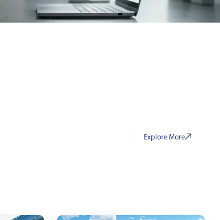
Explore More