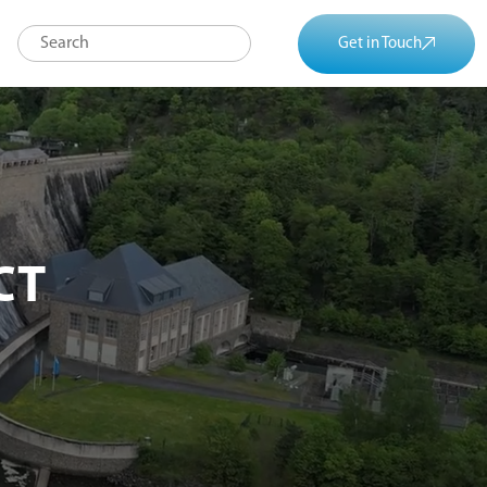
Get in Touch
CT