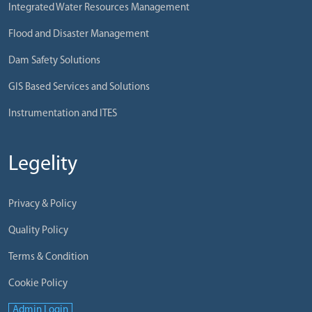
Integrated Water Resources Management
Flood and Disaster Management
Dam Safety Solutions
GIS Based Services and Solutions
Instrumentation and ITES
Legelity
Privacy & Policy
Quality Policy
Terms & Condition
Cookie Policy
Admin Login