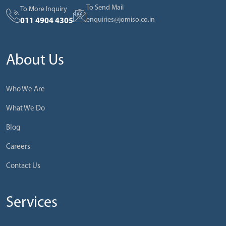
To Send Mail
To More Inquiry
enquiries@jomiso.co.in
011 4904 4305
About Us
Who We Are
What We Do
Blog
Careers
Contact Us
Services