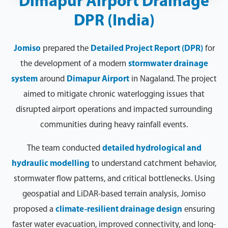
Dimapur Airport Drainage
DPR (India)
Jomiso
prepared the
Detailed Project Report (DPR)
for
the development of a modern
stormwater drainage
system
around
Dimapur Airport
in Nagaland. The project
aimed to mitigate chronic waterlogging issues that
disrupted airport operations and impacted surrounding
communities during heavy rainfall events.
The team conducted
detailed hydrological and
hydraulic modelling
to understand catchment behavior,
stormwater flow patterns, and critical bottlenecks. Using
geospatial and LiDAR-based terrain analysis, Jomiso
proposed a
climate-resilient drainage design
ensuring
faster water evacuation, improved connectivity, and long-