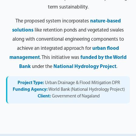
term sustainability.
The proposed system incorporates
nature-based
solutions
like retention ponds and vegetated swales
along with conventional engineering components to
achieve an integrated approach for
urban flood
management
. This initiative was
funded by the World
Bank
under the
National Hydrology Project
.
Project Type:
Urban Drainage & Flood Mitigation DPR
Funding Agency:
World Bank (National Hydrology Project)
Client:
Government of Nagaland