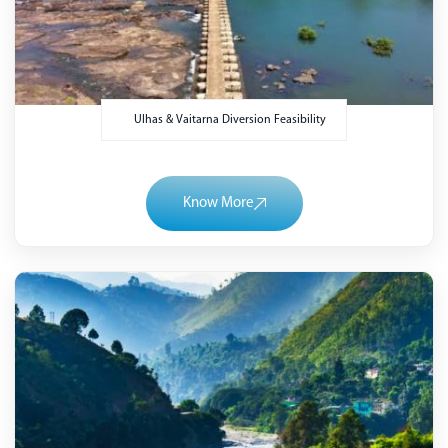
Ulhas & Vaitarna Diversion Feasibility
Know More