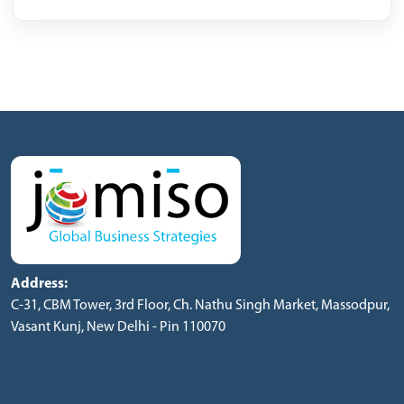
Address:
C-31, CBM Tower, 3rd Floor, Ch. Nathu Singh Market, Massodpur,
Vasant Kunj, New Delhi - Pin 110070