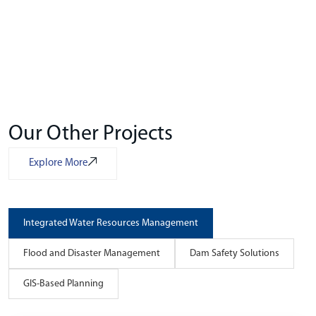
Our Other Projects
Explore More
Integrated Water Resources Management
Flood and Disaster Management
Dam Safety Solutions
GIS-Based Planning