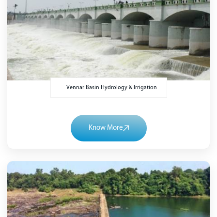
Vennar Basin Hydrology & Irrigation
Know More