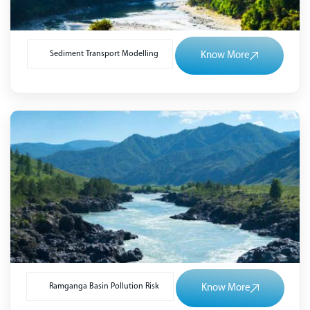
Sediment Transport Modelling
Know More
Ramganga Basin Pollution Risk
Know More