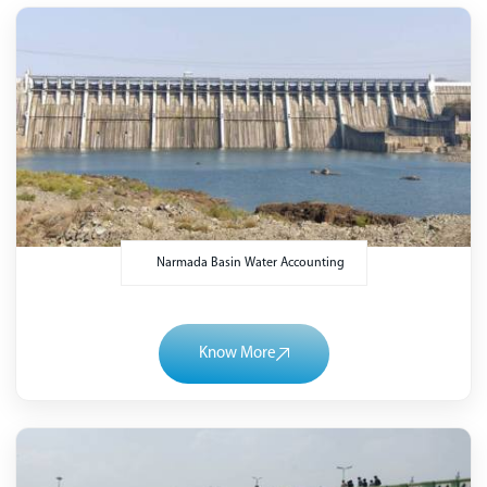
Narmada Basin Water Accounting
Know More