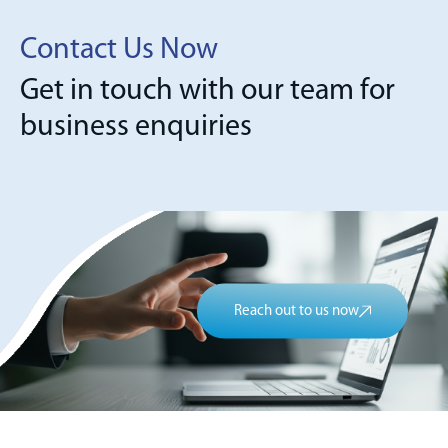
Contact Us Now
Get in touch with our team for
business enquiries
Reach out to us now