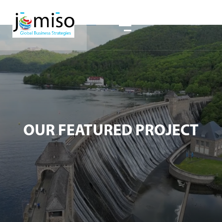
OUR FEATURED PROJECT