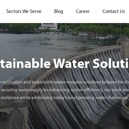
Sectors We Serve
Blog
Career
Contact Us
tainable Water Solut
 innovative and sustainable water resource solutions tailored for 
securing water supply to enhancing system efficiency, our work st
resilience while addressing today’s most pressing water challenges.