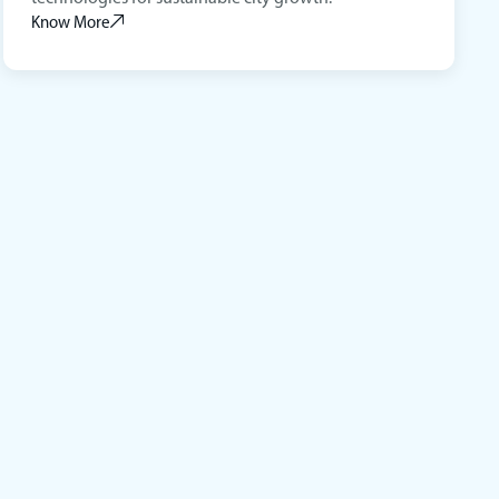
Know More