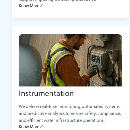
Know More
Instrumentation
We deliver real-time monitoring, automated systems,
and predictive analytics to ensure safety, compliance,
and efficient water infrastructure operations.
Know More