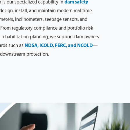
n is our specialized capability in
dam safety
 design, install, and maintain modern real-time
eters, inclinometers, seepage sensors, and
From regulatory compliance and portfolio risk
 rehabilitation planning, we support dam owners
ards such as
NDSA, ICOLD, FERC, and NCOLD
—
d downstream protection.