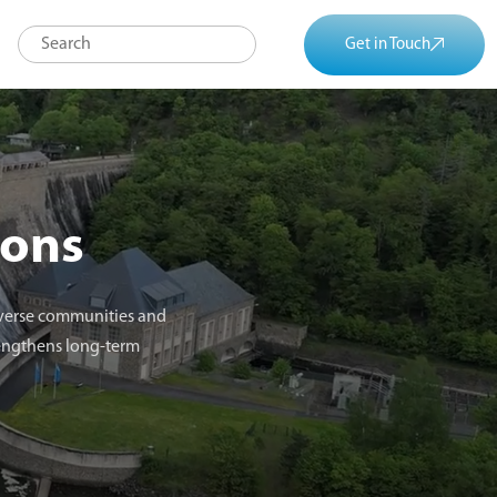
Get in Touch
ions
diverse communities and
rengthens long-term