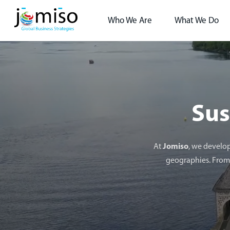
Who We Are
What We Do
Sus
At
Jomiso
, we develop
geographies. From 