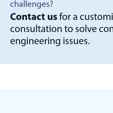
challenges?
Contact us
for a custom
consultation to solve c
engineering issues.