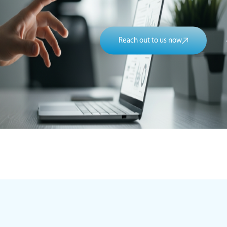
Reach out to us now