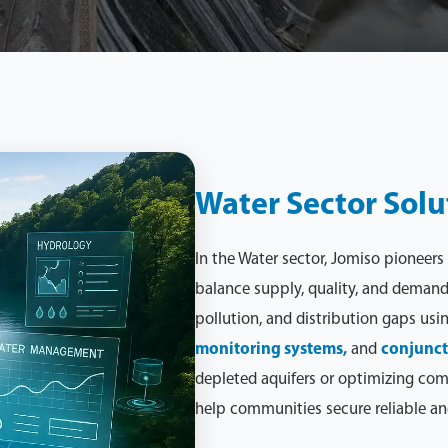
Water Sector Solu
In the Water sector, Jomiso pioneers
balance supply, quality, and demand.
pollution, and distribution gaps usi
monitoring systems,
and
conjunct
depleted aquifers or optimizing com
help communities secure reliable an