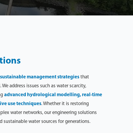
tions
sustainable management strategies
that
 We address issues such as water scarcity,
ng
advanced hydrological modelling, real-time
ive use techniques
. Whether it is restoring
plex water networks, our engineering solutions
d sustainable water sources for generations.