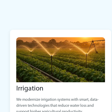
Irrigation
We modernize irrigation systems with smart, data-
driven technologies that reduce water loss and
support higher agricultural productivity.