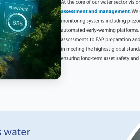
At the core of our water sector visio
assessment and management
. We
monitoring systems including piezom
automated early-warning platforms. 
assessments to EAP preparation and
in meeting the highest global stand
ensuring long-term asset safety an
s water