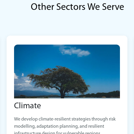
Other Sectors We Serve
Climate
We develop climate-resilient strategies through risk
modelling, adaptation planning, and resilient
infrastructure design for vulnerable regions.