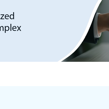
ized
omplex