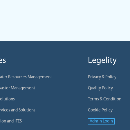
es
Legelity
Water Resources Management
Privacy & Policy
isaster Management
Quality Policy
olutions
Terms & Condition
rvices and Solutions
Cookie Policy
ion and ITES
Admin Login