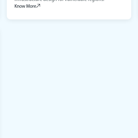
Know More