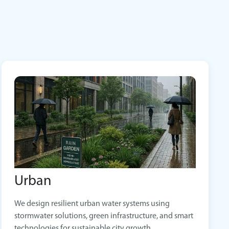
Urban
We design resilient urban water systems using
stormwater solutions, green infrastructure, and smart
technologies for sustainable city growth.