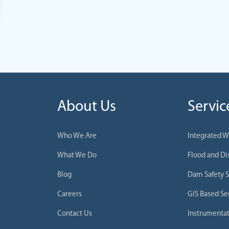
About Us
Servic
Who We Are
Integrated 
What We Do
Flood and D
Blog
Dam Safety S
Careers
GIS Based Se
Contact Us
Instrumentat