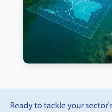
Ready to tackle your sector'