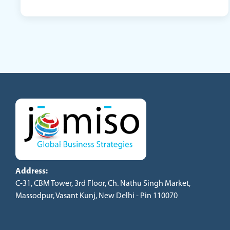
Address:
C-31, CBM Tower, 3rd Floor, Ch. Nathu Singh Market,
Massodpur, Vasant Kunj, New Delhi - Pin 110070