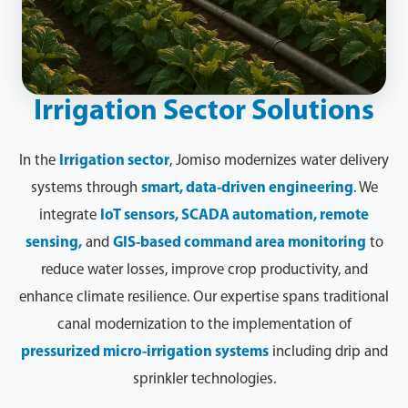
Irrigation Sector Solutions
In the
Irrigation sector
, Jomiso modernizes water delivery
systems through
smart, data-driven engineering
. We
integrate
IoT sensors, SCADA automation, remote
sensing,
and
GIS-based command area monitoring
to
reduce water losses, improve crop productivity, and
enhance climate resilience. Our expertise spans traditional
canal modernization to the implementation of
pressurized micro-irrigation systems
including drip and
sprinkler technologies.