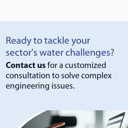
Ready to tackle your
sector's water challenges?
Contact us
for a customized
consultation to solve complex
engineering issues.