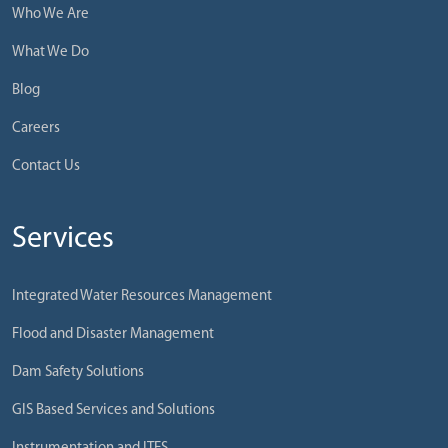
Who We Are
What We Do
Blog
Careers
Contact Us
Services
Integrated Water Resources Management
Flood and Disaster Management
Dam Safety Solutions
GIS Based Services and Solutions