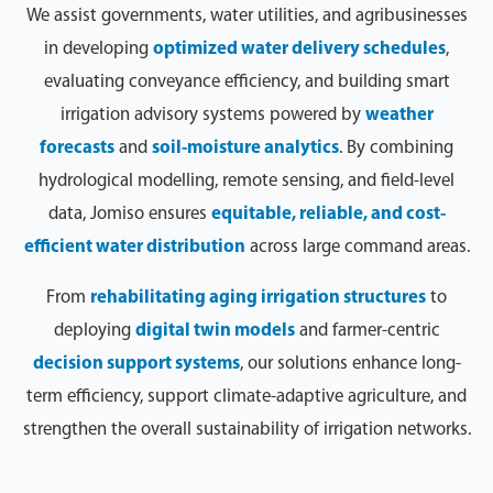
We assist governments, water utilities, and agribusinesses
in developing
optimized water delivery schedules
,
evaluating conveyance efficiency, and building smart
irrigation advisory systems powered by
weather
forecasts
and
soil-moisture analytics
. By combining
hydrological modelling, remote sensing, and field-level
data, Jomiso ensures
equitable, reliable, and cost-
efficient water distribution
across large command areas.
From
rehabilitating aging irrigation structures
to
deploying
digital twin models
and farmer-centric
decision support systems
, our solutions enhance long-
term efficiency, support climate-adaptive agriculture, and
strengthen the overall sustainability of irrigation networks.