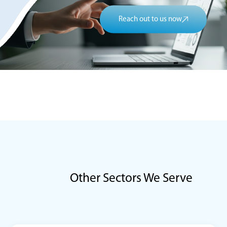
Reach out to us now
Other Sectors We Serve