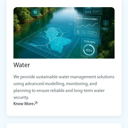
Water
We provide sustainable water management solutions
using advanced modelling, monitoring, and
planning to ensure reliable and long-term water
security.
Know More