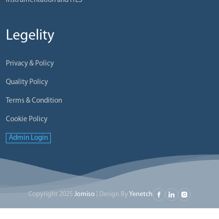
Instrumentation and ITES
Legelity
Privacy & Policy
Quality Policy
Terms & Condition
Cookie Policy
Admin Login
Copyright 2025
Jomiso
| Design By
Yenetch