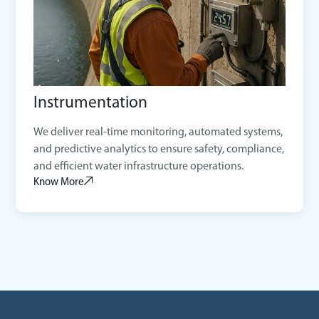
Instrumentation
We deliver real-time monitoring, automated systems,
and predictive analytics to ensure safety, compliance,
and efficient water infrastructure operations.
Know More