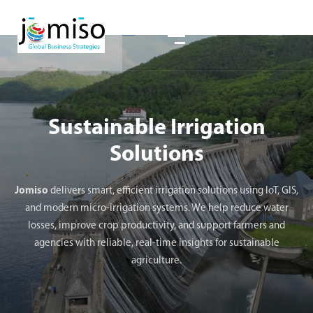
Sustainable Irrigation
Solutions
Jomiso
delivers smart, efficient irrigation solutions using IoT, GIS,
and modern micro-irrigation systems. We help reduce water
losses, improve crop productivity, and support farmers and
agencies with reliable, real-time insights for sustainable
agriculture.