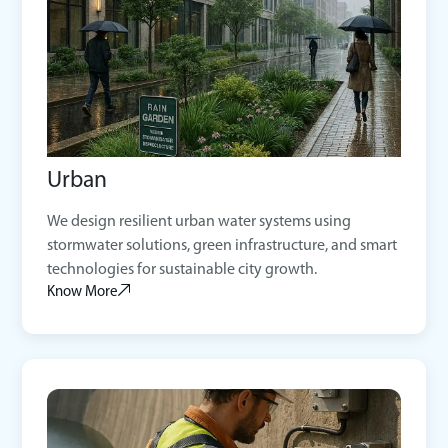
Urban
We design resilient urban water systems using
stormwater solutions, green infrastructure, and smart
technologies for sustainable city growth.
Know More