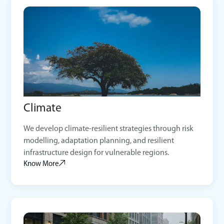
Climate
We develop climate-resilient strategies through risk
modelling, adaptation planning, and resilient
infrastructure design for vulnerable regions.
Know More