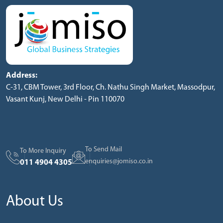
Address:
C-31, CBM Tower, 3rd Floor, Ch. Nathu Singh Market, Massodpur,
Vasant Kunj, New Delhi - Pin 110070
To Send Mail
To More Inquiry
enquiries@jomiso.co.in
011 4904 4305
About Us